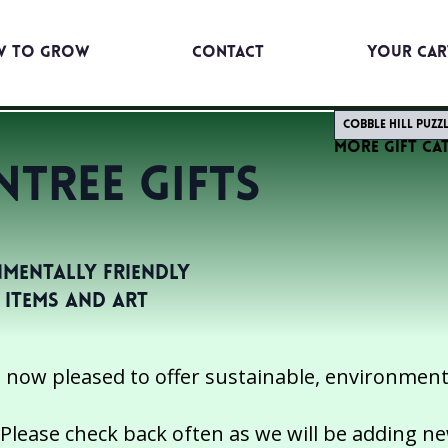
w to Grow
Contact
YOUR CAR
Cobble Hill Puzz
More Gift Ca
tree GIFTS
mentally Friendly
t Items and Art
 now pleased to offer sustainable, environmental
Please check back often as we will be adding n