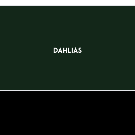
Dahlias