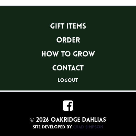
Gift Items
Order
How To Grow
Contact
logout
© 2026 Oakridge Dahlias
Site developed by
Chad Simpson