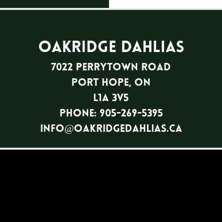
Oakridge Dahlias
7022 Perrytown Road
Port Hope, ON
L1A 3V5
Phone: 905-269-5395
info@oakridgedahlias.ca