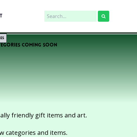
T
les
tegories Coming Soon
ly friendly gift items and art.
ew categories and items.