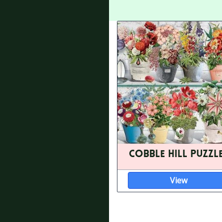
Cobble Hill Puzzl
View