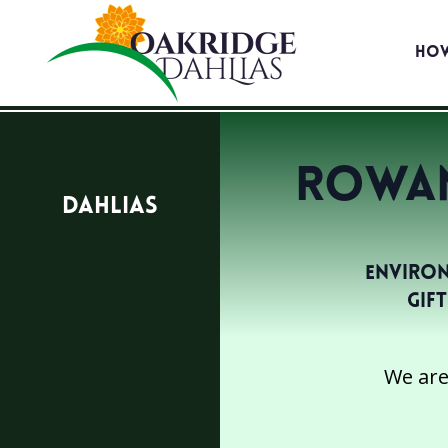
Ho
Rowan
Dahlias
Environ
Gif
We are